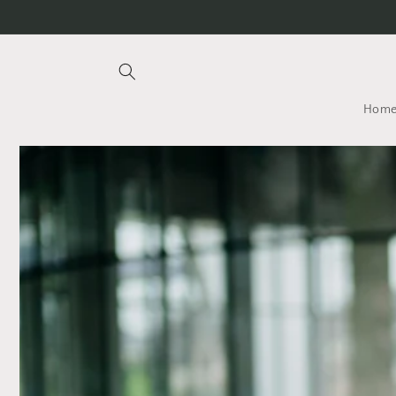
Skip to
content
Hom