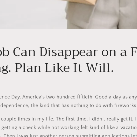
ob Can Disappear on a 
. Plan Like It Will.
nce Day. America’s two hundred fiftieth. Good a day as any 
independence, the kind that has nothing to do with fireworks
 couple times in my life. The first time, I didn’t really get it. 
etting a check while not working felt kind of like a vacatio
. Then I was just another person submitting applications in