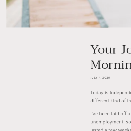
Your J
Morning
JULY 4, 2026
Today is Independe
different kind of 
I’ve been laid off a
unemployment, so g
lasted a few weeks