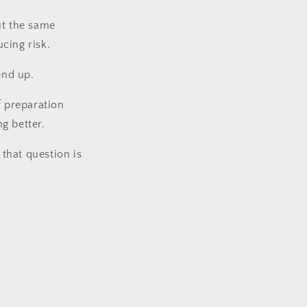
ut the same
cing risk.
end up.
f preparation
g better.
that question is