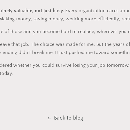
inely valuable, not just busy.
Every organization cares abo
 Making money, saving money, working more efficiently, redu
ne of those and you become hard to replace, wherever you 
 leave that job. The choice was made for me. But the years o
e ending didn’t break me. It just pushed me toward somethin
dered whether you could survive losing your job tomorrow, 
 today.
Back to blog