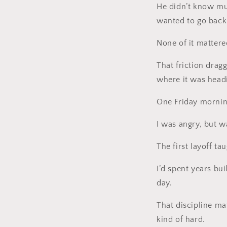
He didn’t know mu
wanted to go back t
None of it mattere
That friction drag
where it was head
One Friday mornin
I was angry, but w
The first layoff t
I’d spent years bui
day.
That discipline mat
kind of hard.