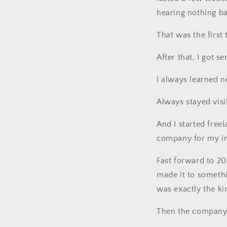
hearing nothing b
That was the first
After that, I got s
I always learned ne
Always stayed vis
And I started free
company for my i
Fast forward to 2020
made it to somethin
was exactly the ki
Then the company