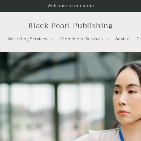
Welcome to our store
Black Pearl Publishing
e
Marketing Services
eCommerce Services
Advice
C