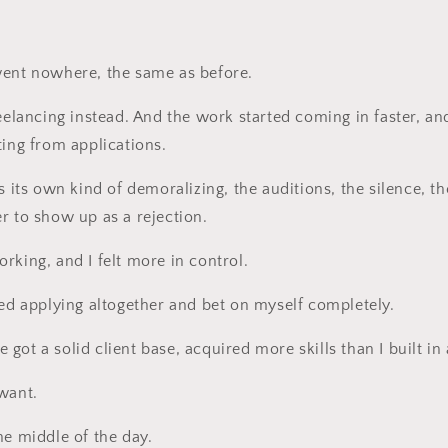
went nowhere, the same as before.
reelancing instead. And the work started coming in faster, an
ting from applications.
s its own kind of demoralizing, the auditions, the silence, th
r to show up as a rejection.
rking, and I felt more in control.
ped applying altogether and bet on myself completely.
ve got a solid client base, acquired more skills than I built in
want.
he middle of the day.