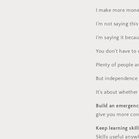
I make more money
I’m not saying this
I’m saying it becau
You don’t have to
Plenty of people a
But independence i
It’s about whether
Build an emergenc
give you more conf
Keep learning skill
Skills useful anyw