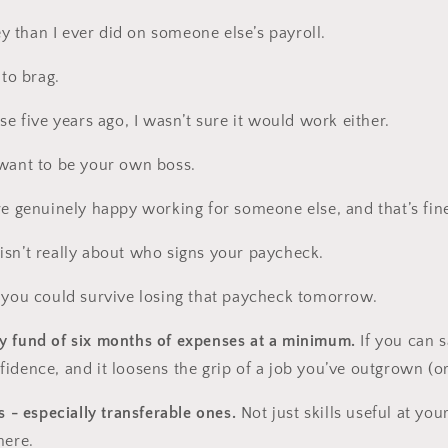
 than I ever did on someone else’s payroll.
 to brag.
se five years ago, I wasn’t sure it would work either.
 want to be your own boss.
re genuinely happy working for someone else, and that’s fin
sn’t really about who signs your paycheck.
 you could survive losing that paycheck tomorrow.
y fund of six months of expenses at a minimum.
If you can s
idence, and it loosens the grip of a job you’ve outgrown (or
s - especially transferable ones.
Not just skills useful at yo
here.