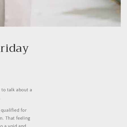
Friday
to talk about a
.
I qualified for
n. That feeling
to a void and