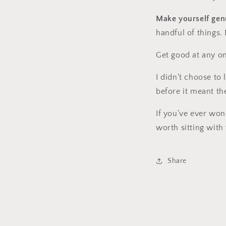
Make yourself genu
handful of things.
Get good at any o
I didn’t choose to
before it meant th
If you’ve ever won
worth sitting with
Share