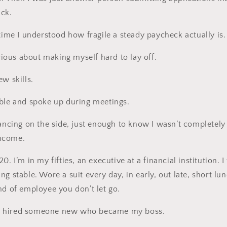
ack.
 time I understood how fragile a steady paycheck actually is.
erious about making myself hard to lay off.
w skills.
ible and spoke up during meetings.
lancing on the side, just enough to know I wasn’t completel
ncome.
. I’m in my fifties, an executive at a financial institution. I 
g stable. Wore a suit every day, in early, out late, short lu
nd of employee you don’t let go.
 hired someone new who became my boss.