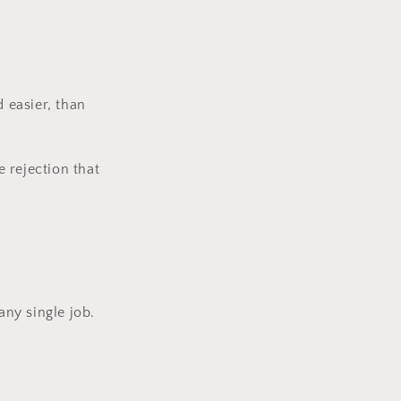
d easier, than
e rejection that
 any single job.