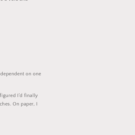
y dependent on one
figured I’d finally
nches. On paper, I