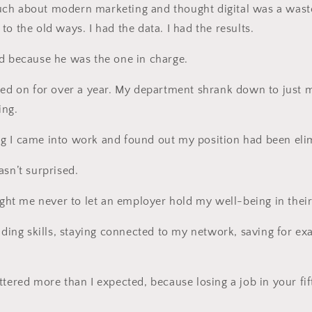
ch about modern marketing and thought digital was a waste
o the old ways. I had the data. I had the results.
d because he was the one in charge.
ged on for over a year. My department shrank down to just 
ing.
g I came into work and found out my position had been eli
asn’t surprised.
aught me never to let an employer hold my well-being in thei
lding skills, staying connected to my network, saving for exa
tered more than I expected, because losing a job in your fift