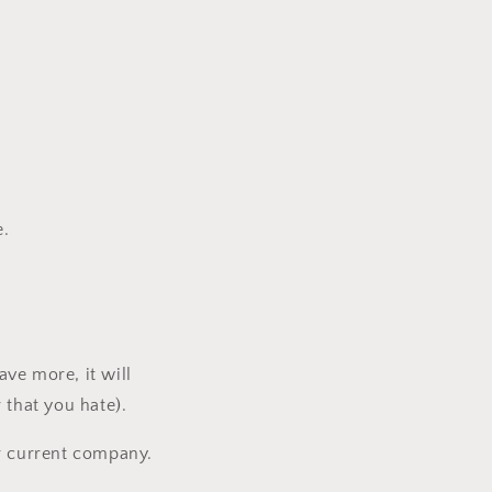
e.
ave more, it will
 that you hate).
ur current company.