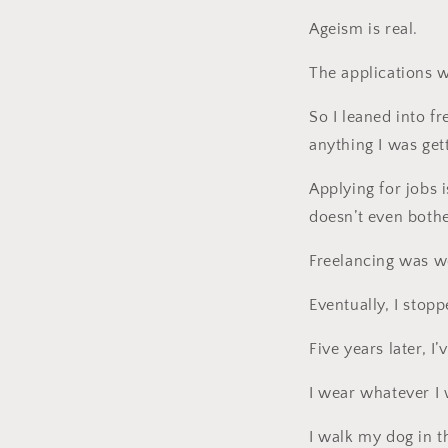
Ageism is real.
The applications 
So I leaned into f
anything I was get
Applying for jobs i
doesn’t even bothe
Freelancing was wo
Eventually, I stop
Five years later, I’
I wear whatever I 
I walk my dog in t