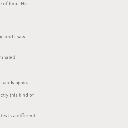
 of time. He
me and I saw
minated.
r hands again.
ctly this kind of
ies is a different