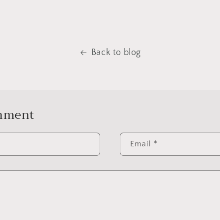
Back to blog
omment
Email
*