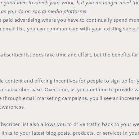
 a good idea to check your work, but you no longer need "p
 as you do on social media platforms.
ke paid advertising where you have to continually spend mo
 email list, you can communicate with your existing subscr
ubscriber list does take time and effort, but the benefits fa
le content and offering incentives for people to sign up for y
r subscriber base. Over time, as you continue to provide v
e through email marketing campaigns, you'll see an increas
 awareness.
bscriber list also allows you to drive traffic back to your we
 links to your latest blog posts, products, or services in yo