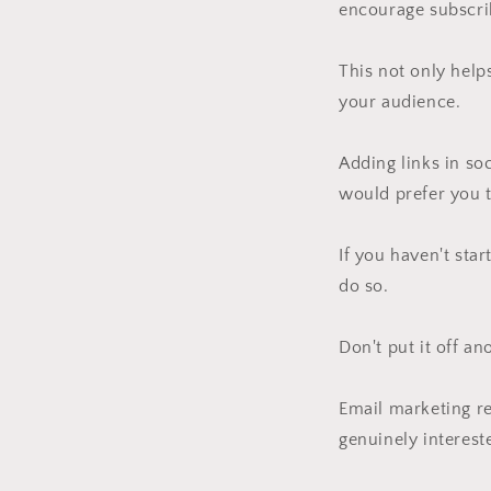
encourage subscrib
This not only help
your audience.
Adding links in so
would prefer you t
If you haven't star
do so.
Don't put it off an
Email marketing r
genuinely interest