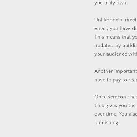
you truly own.
Unlike social medi
email, you have di
This means that yo
updates. By buildi
your audience wit
Another important 
have to pay to rea
Once someone has 
This gives you the
over time. You als
publishing.