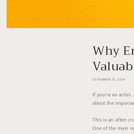
Why Em
Valuab
SEPTEMBER 15, 2024
If you're an artis
about the importan
This is an often c
One of the main re