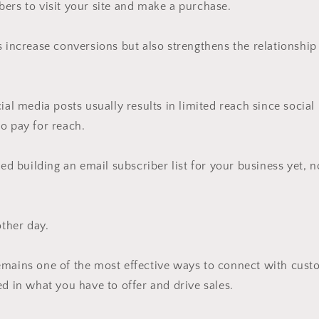
ers to visit your site and make a purchase.
s increase conversions but also strengthens the relationsh
cial media posts usually results in limited reach since socia
o pay for reach.
ted building an email subscriber list for your business yet, n
other day.
emains one of the most effective ways to connect with cus
ed in what you have to offer and drive sales.