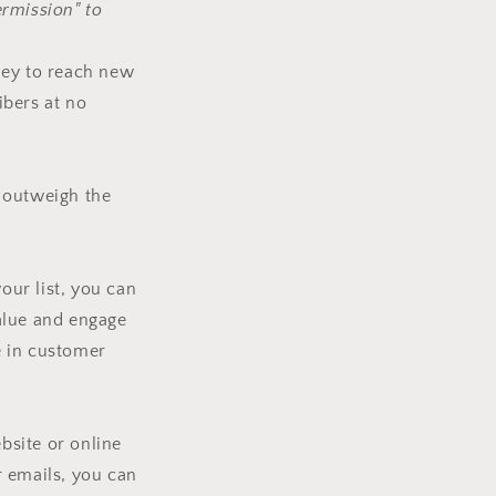
ermission" to
ney to reach new
ibers at no
r outweigh the
our list, you can
alue and engage
e in customer
bsite or online
ur emails, you can