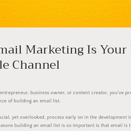
ail Marketing Is Your
le Channel
t, entrepreneur, business owner, or content creator, you've p
ce of building an email list.
rucial, yet overlooked, process early on in the development 
asons building an email list is so important is that email is