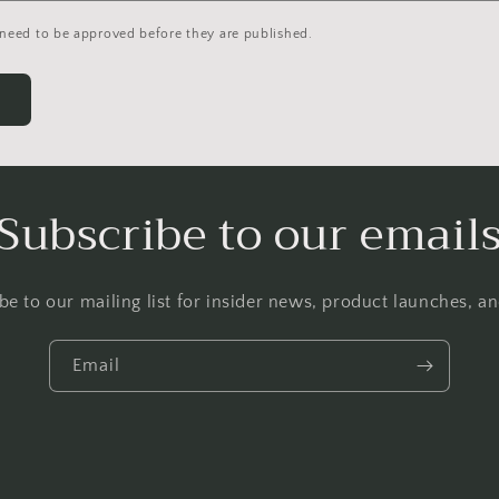
need to be approved before they are published.
Subscribe to our email
be to our mailing list for insider news, product launches, a
Email