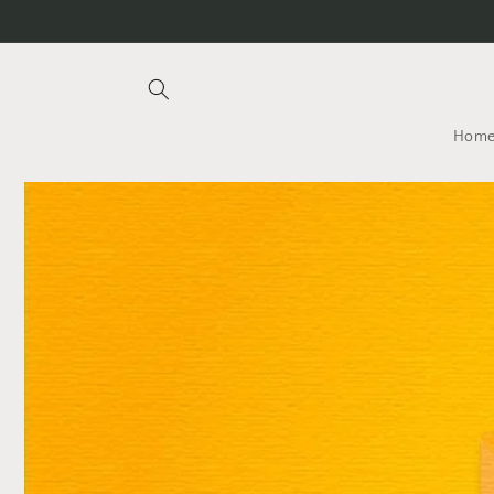
Skip to
content
Hom