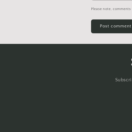
Please note, comments 
Subscri