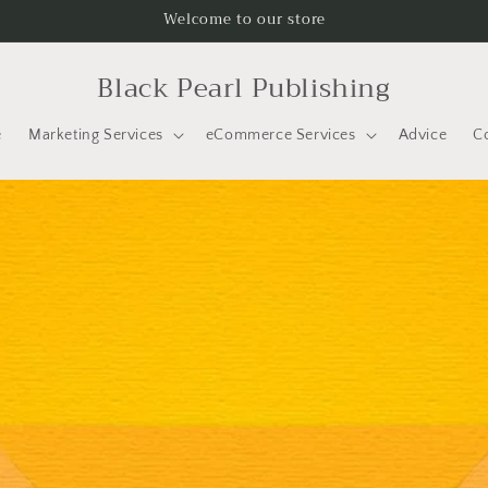
Welcome to our store
Black Pearl Publishing
e
Marketing Services
eCommerce Services
Advice
C