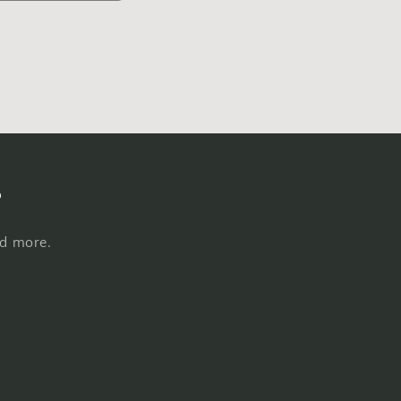
s
nd more.