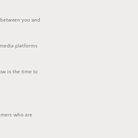
ip between you and
l media platforms
ow is the time to
tomers who are