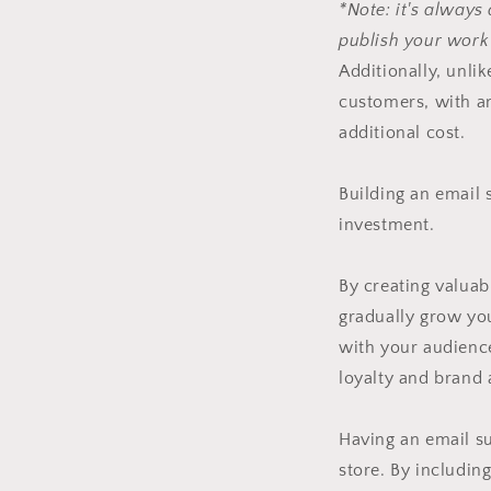
*Note: it's always
publish your work
Additionally, unli
customers, with an
additional cost.
Building an email s
investment.
By creating valuab
gradually grow you
with your audienc
loyalty and brand
Having an email su
store. By including