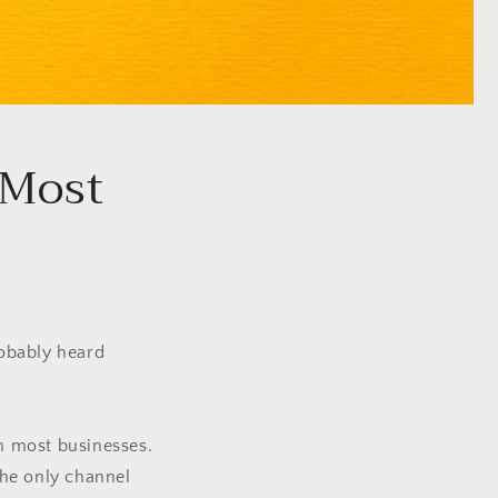
 Most
robably heard
in most businesses.
 the only channel