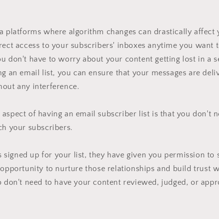
a platforms where algorithm changes can drastically affect
rect access to your subscribers' inboxes anytime you want 
u don't have to worry about your content getting lost in a s
ng an email list, you can ensure that your messages are deliv
hout any interference.
aspect of having an email subscriber list is that you don't 
ch your subscribers.
signed up for your list, they have given you permission to
 opportunity to nurture those relationships and build trust 
o don't need to have your content reviewed, judged, or app