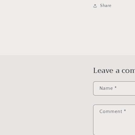
Share
Leave a c
Name
*
Comment
*