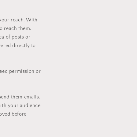
 your reach. With
to reach them.
ea of posts or
ered directly to
need permission or
 send them emails.
with your audience
roved before